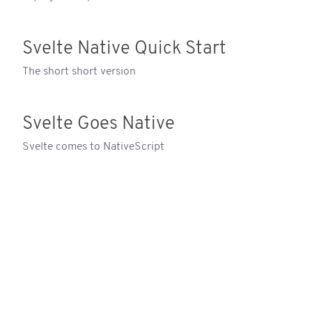
Svelte Native Quick Start
The short short version
Svelte Goes Native
Svelte comes to NativeScript