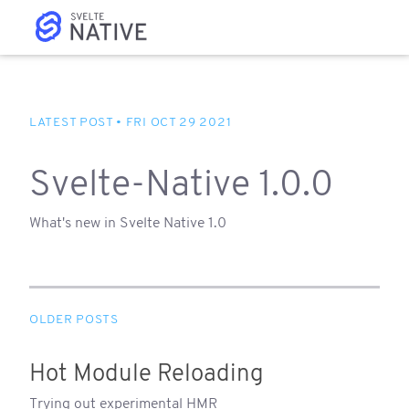
Svelte-Native 1.0.0
What's new in Svelte Native 1.0
Hot Module Reloading
Trying out experimental HMR