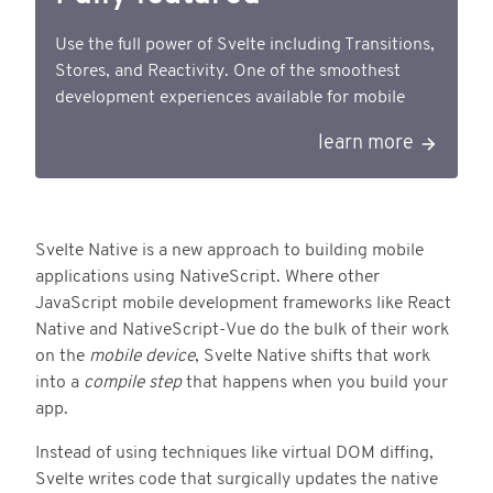
Use the full power of Svelte including Transitions,
Stores, and Reactivity. One of the smoothest
development experiences available for mobile
learn more
Svelte Native is a new approach to building mobile
applications using NativeScript. Where other
JavaScript mobile development frameworks like React
Native and NativeScript-Vue do the bulk of their work
on the
mobile device
, Svelte Native shifts that work
into a
compile step
that happens when you build your
app.
Instead of using techniques like virtual DOM diffing,
Svelte writes code that surgically updates the native