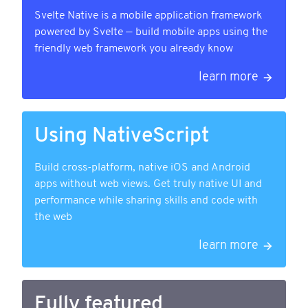
Svelte Native is a mobile application framework
powered by Svelte — build mobile apps using the
friendly web framework you already know
learn more
Using NativeScript
Build cross-platform, native iOS and Android
apps without web views. Get truly native UI and
performance while sharing skills and code with
the web
learn more
Fully featured