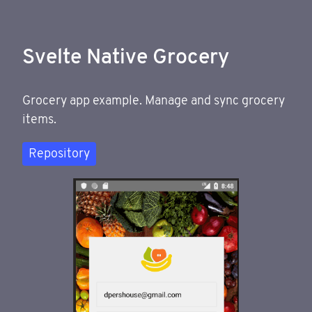
Svelte Native Grocery
Grocery app example. Manage and sync grocery
items.
Repository