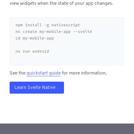
view widgets when the state of your app changes.
npm install -g nativescript

ns create my-mobile-app --svelte

cd my-mobile-app

ns run android

See the
quickstart guide
for more information.
Learn Svelte Native