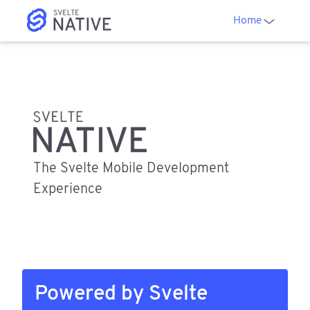
Home
The Svelte Mobile Development
Experience
Powered by Svelte