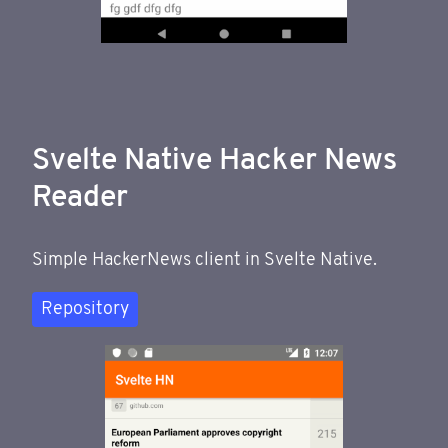
Svelte Native Hacker News
Reader
Simple HackerNews client in Svelte Native.
Repository