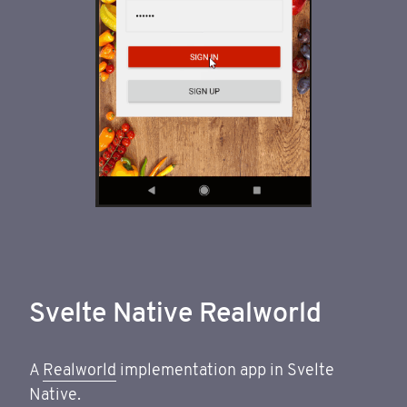
Svelte Native Realworld
A
Realworld
implementation app in Svelte
Native.