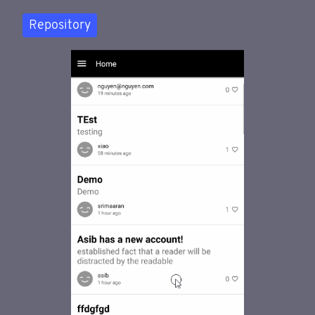
Repository